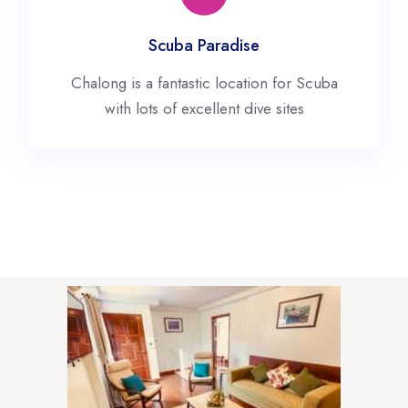
Scuba Paradise
Chalong is a fantastic location for Scuba
with lots of excellent dive sites