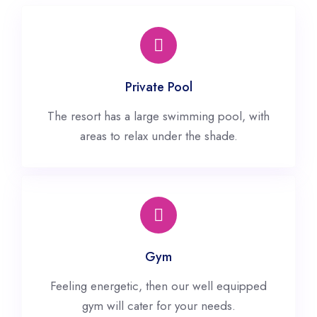
Private Pool
The resort has a large swimming pool, with
areas to relax under the shade.
Gym
Feeling energetic, then our well equipped
gym will cater for your needs.