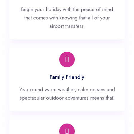
Begin your holiday with the peace of mind
that comes with knowing that all of your
airport transfers.
Family Friendly
Year-round warm weather, calm oceans and
spectacular outdoor adventures means that.