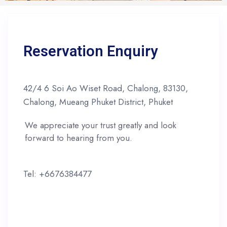
Reservation Enquiry
42/4 6 Soi Ao Wiset Road, Chalong, 83130,
Chalong, Mueang Phuket District, Phuket
We appreciate your trust greatly and look
forward to hearing from you.
Tel: +6676384477