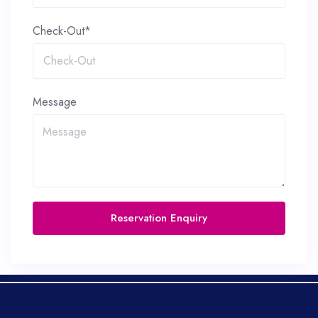
Check-Out*
Message
Reservation Enquiry