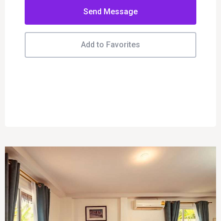
Send Message
Add to Favorites