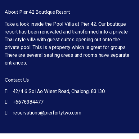
About Pier 42 Boutique Resort
Take a look inside the Pool Villa at Pier 42. Our boutique
resort has been renovated and transformed into a private
Thai style villa with guest suites opening out onto the
private pool. This is a property which is great for groups.
There are several seating areas and rooms have separate
entrances.
Contact Us
42/4 6 Soi Ao Wiset Road, Chalong, 83130
+6676384477
reservations@pierfortytwo.com
Pier 42 Copyright All Rights Reserved