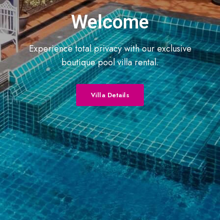
Welcome
Experience total privacy with our exclusive
boutique pool villa rental.
Villa Details