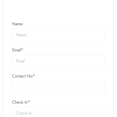
Name
Email*
Contact No*
Check-In*