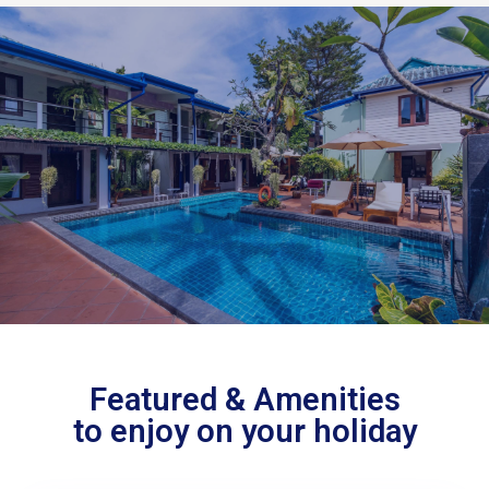
Featured & Amenities
to enjoy on your holiday