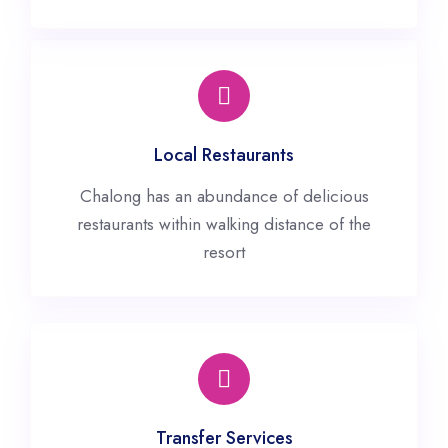
Local Restaurants
Chalong has an abundance of delicious
restaurants within walking distance of the
resort
Transfer Services