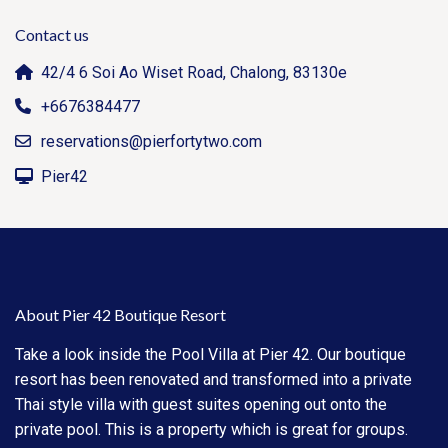
Contact us
42/4 6 Soi Ao Wiset Road, Chalong, 83130e
+6676384477
reservations@pierfortytwo.com
Pier42
About Pier 42 Boutique Resort
Take a look inside the Pool Villa at Pier 42. Our boutique
resort has been renovated and transformed into a private
Thai style villa with guest suites opening out onto the
private pool. This is a property which is great for groups.