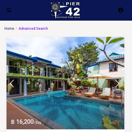
Home
Advanced Search
฿ 16,200
/day