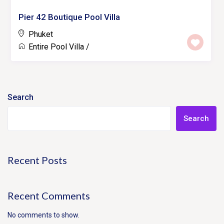
Pier 42 Boutique Pool Villa
Phuket
Entire Pool Villa
/
Search
Search
Recent Posts
Recent Comments
No comments to show.