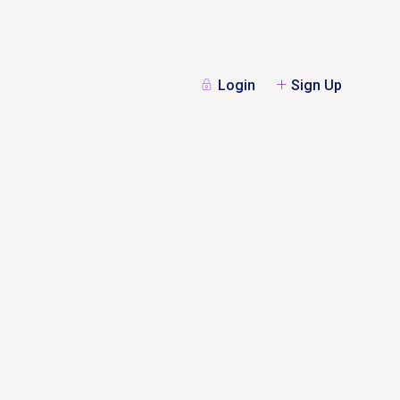
Login
Sign Up